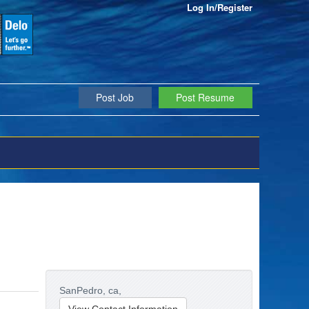
Log In/Register
Post Job
Post Resume
SanPedro,
ca,