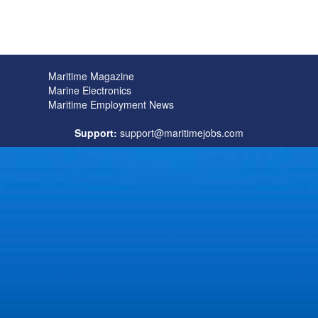
Maritime Magazine
Marine Electronics
Maritime Employment News
Support:
support@maritimejobs.com