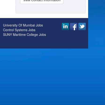
View Contact Information
University Of Mumbai Jobs
Control Systems Jobs
SUNY Maritime College Jobs