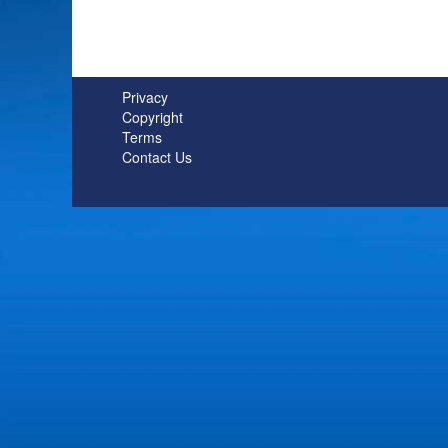
Privacy
Copyright
Terms
Contact Us