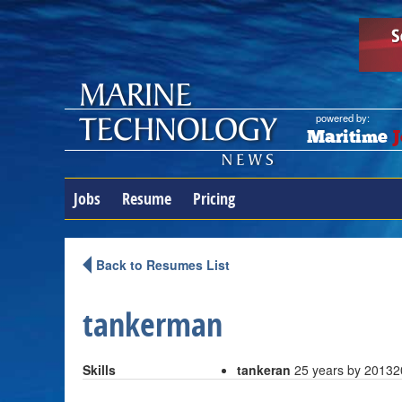
powered by:
Maritime
J
Jobs
Resume
Pricing
Back to Resumes List
tankerman
Skills
tankeran
25 years by 2013