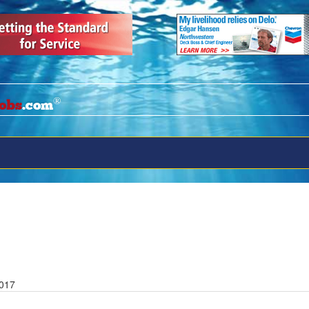
®
obs
.com
2017