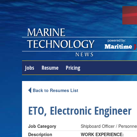
powered by:
Maritime
J
Jobs
Resume
Pricing
Back to Resumes List
ETO, Electronic Engineer
Job Category
Shipboard Officer / Personne
Description
WORK EXPERIENCE: