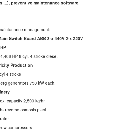
s ...), preventive maintenance software.
maintenance management:
 Main Switch Board ABB 3-x 440V 2-x 220V
 HP
E
4,406 HP 8 cyl. 4 stroke diesel.
ricity Production
cyl 4 stroke
erg generators
750 kW each.
inery
ex, capacity 2,500 kg/hr
h- reverse osmosis plant
rator
crew compressors