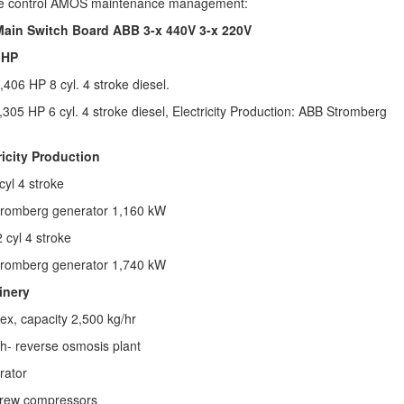
e control AMOS maintenance management:
 Main Switch Board ABB 3-x 440V 3-x 220V
 HP
,406 HP 8 cyl. 4 stroke diesel.
305 HP 6 cyl. 4 stroke diesel,
Electricity Production:
ABB Stromberg
ricity Production
cyl 4 stroke
romberg generator
1,160 kW
 cyl 4 stroke
romberg generator
1,740 kW
inery
ex, capacity 2,500 kg/hr
h- reverse osmosis plant
rator
crew compressors