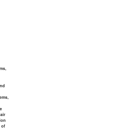
ms,
and
tems,
fe
air
ion
 of