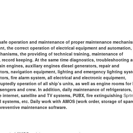
,
safe operation and maintenance of proper maintenance mechanis
t, the correct operation of electrical equipment and automation,
hanisms, the providing of technical training, maintenance of
ecord keeping. At the same time diagnostics, troubleshooting 
in engines, auxiliary engines diesel generators, repair and
tors, navigation equipment, lighting and emergency lighting sys
rs, fire alarm system, all electrical and electronic equipment,
tedly operation of all ship’s units, as well as engine rooms for l
engers and crew. In addition, daily maintenance of refrigerators, 
te internet, satellite and TV systems, PUBX, fire extinguishing
Sprin
l systems, etc. Daily work with AMOS (work order, storage of spar
, preventive maintenance software.