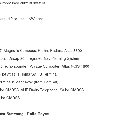
on impressed current system
 1,360 HP or 1,000 KW each
, Magnetic Compass: Krohn, Radars: Atlas 8600
pilot: Arcap 20 Integrated Nav Planning System
 520, echo sounder, Voyage Computer: Atlas NCIS-1800
ilot Atlas,
1- InmarSAT B Terminal
 terminals: Magnavox (from ComSat)
ilor GMDSS, VHF Radio Telephone: Sailor GMDSS
ailor GMDSS
ma Brattvaag - Rolls-Royce