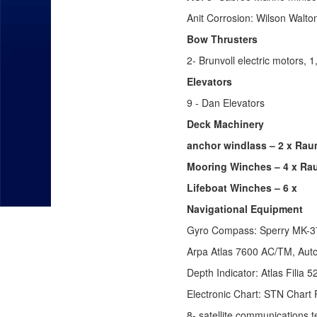
Anit Corrosion: Wilson Walt
Bow Thrusters
2- Brunvoll electric motors,
Elevators
9 - Dan Elevators
Deck Machinery
anchor windlass – 2 x Rau
Mooring Winches – 4 x Rau
Lifeboat Winches – 6 x
Navigational Equipment
Gyro Compass: Sperry MK-37
Arpa Atlas 7600 AC/TM, Auto
Depth Indicator: Atlas Filia
Electronic Chart: STN Chart P
8- satellite communications