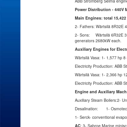
ABB Stromberg Selma engin
Power Distribution - 440V
Main Engines: total 15,422
2- Fathers:
Wärtsilä 8R32E
4
2- Sons:
Wärtsilä
6R32E
3,
generators 2680kW each.
Auxiliary Engines for Elect
Wärtsilä
Vasa: 1- 1,577 hp 8 
Electricity Production:
ABB St
Wärtsilä
Vasa: 1- 2,366 hp 12
Electricity Production:
ABB St
Engine and Auxiliary Mach
Auxiliary Steam Boilers:2- Un
Desalination:
1- Osmotec
1- Serck- conventional evapo
AC
: 3- Sabroe Marine minis