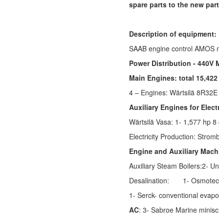
spare parts to the new part
Description of equipment:
SAAB engine control AMOS 
Power Distribution - 440V
Main Engines: total 15,422
4 – Engines:
Wärtsilä 8R32
Auxiliary Engines for Elect
Wärtsilä
Vasa: 1- 1,577 hp 8 
Electricity Production:
Stromb
Engine and Auxiliary Mach
Auxiliary Steam Boilers:2- Un
Desalination:
1- Osmotec
1- Serck- conventional evapo
AC
: 3- Sabroe Marine minis