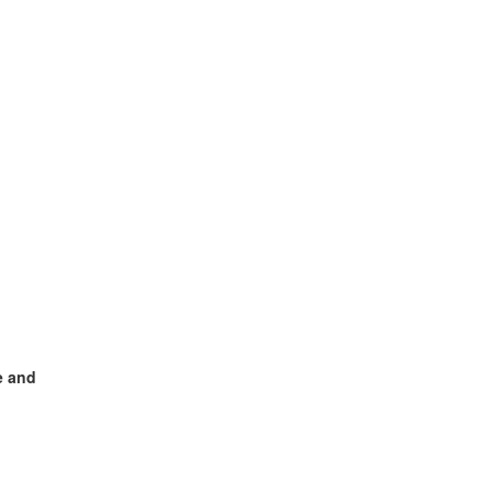
e and