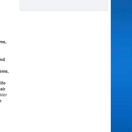
ms,
and
tems,
ife
air
kler
e