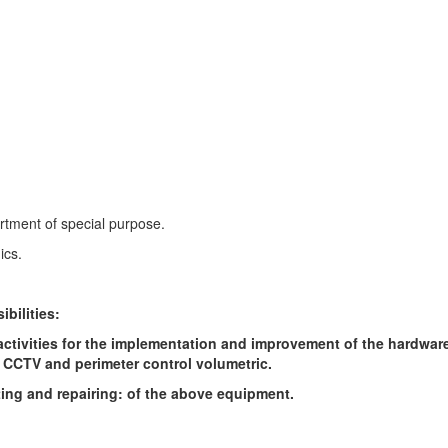
tment of special purpose.
ics.
ibilities:
ctivities for the implementation and improvement of the hardwar
 CCTV and perimeter control volumetric.
ing and repairing: of the above equipment.