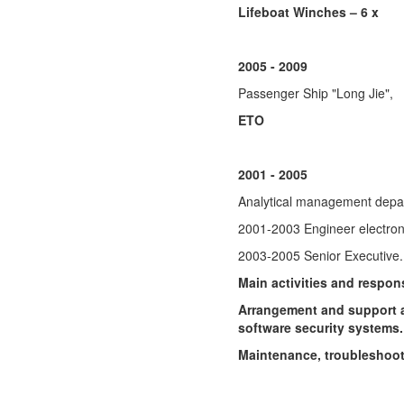
Lifeboat Winches – 6 x
2005 - 2009
Passenger Ship "Long Jie",
ETO
2001 - 2005
Analytical management depar
2001-2003 Engineer electron
2003-2005 Senior Executive.
Main activities and respons
Arrangement and support a
software security systems.
Maintenance, troubleshoot