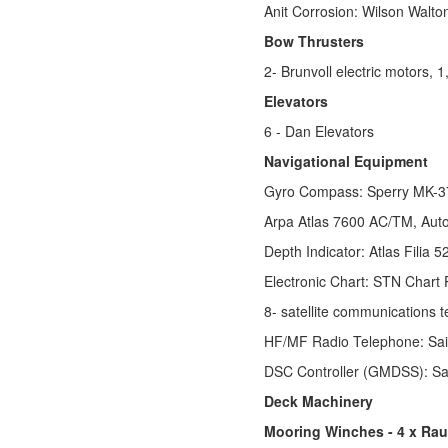
Anit Corrosion: Wilson Walt
Bow Thrusters
2- Brunvoll electric motors,
Elevators
6 - Dan Elevators
Navigational Equipment
Gyro Compass: Sperry MK-37
Arpa Atlas 7600 AC/TM, Auto
Depth Indicator: Atlas Filia
Electronic Chart: STN Chart P
8- satellite communications
HF/MF Radio Telephone: Sa
DSC Controller (GMDSS): S
Deck Machinery
Mooring Winches - 4 x Rau