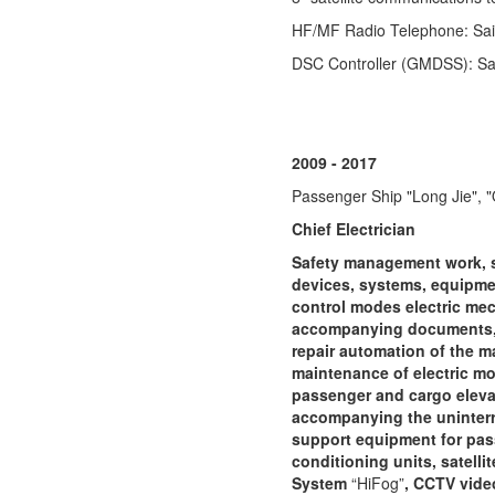
HF/MF Radio Telephone: Sa
DSC Controller (GMDSS): S
2009 - 2017
Passenger Ship "Long Jie", "
Chief Electrician
Safety management work, 
devices, systems, equipmen
control modes electric mec
accompanying documents, r
repair automation of the ma
maintenance of electric mo
passenger and cargo elevato
accompanying the uninterrup
support equipment for pass
conditioning units, satelli
System
“HiFog”
, CCTV vide