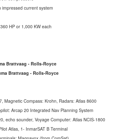
on impressed current system
 1,360 HP or 1,000 KW each
ma Brattvaag - Rolls-Royce
ma Brattvaag - Rolls-Royce
, Magnetic Compass: Krohn, Radars: Atlas 8600
pilot: Arcap 20 Integrated Nav Planning System
 520, echo sounder, Voyage Computer: Atlas NCIS-1800
ilot Atlas,
1- InmarSAT B Terminal
 terminals: Magnavox (from ComSat)