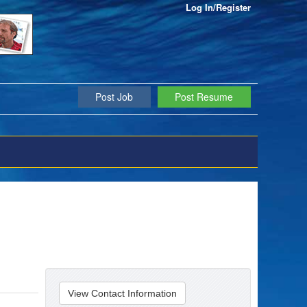
Log In/Register
Post Job
Post Resume
View Contact Information