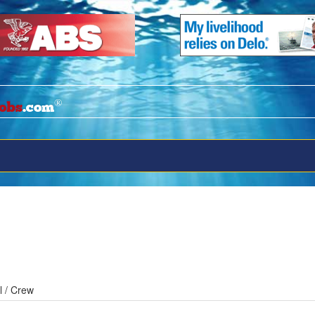
®
obs
.com
l / Crew