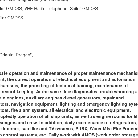
ilor GMDSS, VHF Radio Telephone: Sailor GMDSS
ailor GMDSS
Oriental Dragon",
safe operation and maintenance of proper maintenance mechanis
t, the correct operation of electrical equipment and automation,
hanisms, the providing of technical training, maintenance of
ecord keeping. At the same time diagnostics, troubleshooting 
in engines, auxiliary engines diesel generators, repair and
tors, navigation equipment, lighting and emergency lighting sys
rs, fire alarm system, all electrical and electronic equipment,
tedly operation of all ship units, as well as engine rooms for li
engers and crew. In addition, daily maintenance of refrigerators, 
te internet, satellite and TV systems, PUBX,
Water Mist Fire Protect
o control systems, etc. Daily work with AMOS (work order, storage