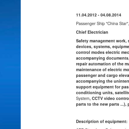
11.04.2012 - 04.08.2014
Passenger Ship "China Star"
Chief Electrician
Safety management work, 
devices, systems, equipmen
control modes electric mec
accompanying documents, r
repair automation of the ma
maintenance of electric mo
passenger and cargo elevato
accompanying the uninterrup
support equipment for pass
conditioning units, satelli
System
, CCTV video contro
parts to the new parts ...)
Description of equipment: