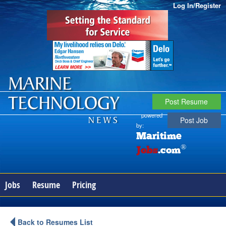
Log In/Register
Post Resume
powered
Post Job
by:
Maritime
®
Jobs
.com
Jobs
Resume
Pricing
Back to Resumes List