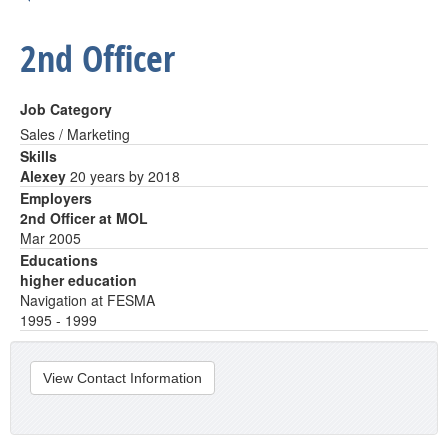
2nd Officer
Job Category
Sales / Marketing
Skills
Alexey
20 years by 2018
Employers
2nd Officer at MOL
Mar 2005
Educations
higher education
Navigation at FESMA
1995 - 1999
View Contact Information