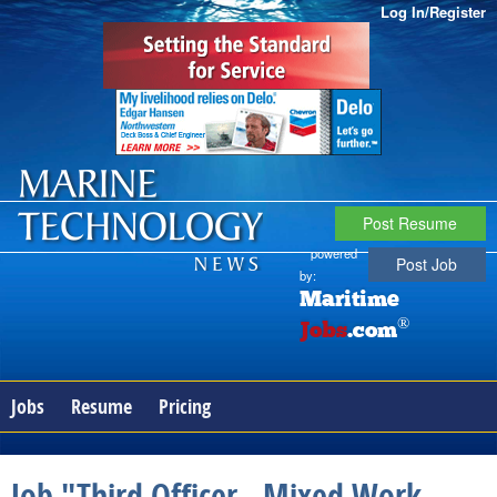
Log In/Register
Post Resume
powered
Post Job
by:
Maritime
®
Jobs
.com
Jobs
Resume
Pricing
Job "Third Officer - Mixed Work