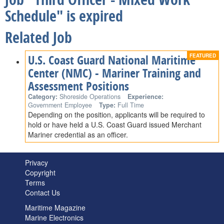
Schedule" is expired
Related Job
U.S. Coast Guard National Maritime
Center (NMC) - Mariner Training and
Assessment Positions
Category:
Shoreside Operations
Experience:
Government Employee
Type:
Full Time
Depending on the position, applicants will be required to
hold or have held a U.S. Coast Guard issued Merchant
Mariner credential as an officer.
Privacy
Copyright
Terms
Contact Us
Maritime Magazine
Marine Electronics