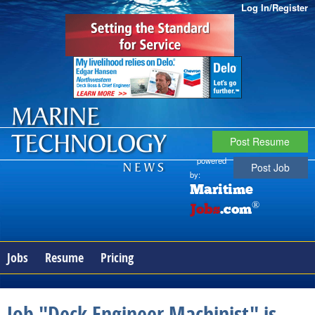
Log In/Register
Post Resume
powered
Post Job
by:
Maritime
®
Jobs
.com
Jobs
Resume
Pricing
Job "Deck Engineer Machinist" is