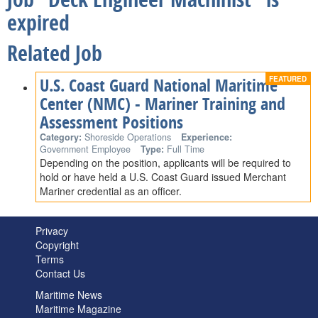
expired
Related Job
U.S. Coast Guard National Maritime
Center (NMC) - Mariner Training and
Assessment Positions
Category:
Shoreside Operations
Experience:
Government Employee
Type:
Full Time
Depending on the position, applicants will be required to
hold or have held a U.S. Coast Guard issued Merchant
Mariner credential as an officer.
Privacy
Copyright
Terms
Contact Us
Maritime News
Maritime Magazine