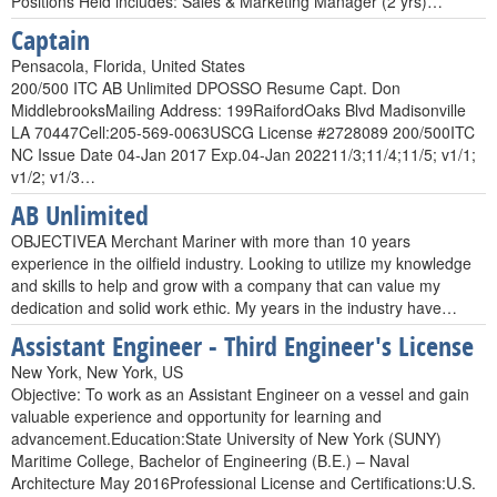
Positions Held includes: Sales & Marketing Manager (2 yrs)…
Captain
Pensacola, Florida, United States
200/500 ITC AB Unlimited DPOSSO Resume Capt. Don
MiddlebrooksMailing Address: 199RaifordOaks Blvd Madisonville
LA 70447Cell:205-569-0063USCG License #2728089 200/500ITC
NC Issue Date 04-Jan 2017 Exp.04-Jan 202211/3;11/4;11/5; v1/1;
v1/2; v1/3…
AB Unlimited
OBJECTIVEA Merchant Mariner with more than 10 years
experience in the oilfield industry. Looking to utilize my knowledge
and skills to help and grow with a company that can value my
dedication and solid work ethic. My years in the industry have…
Assistant Engineer - Third Engineer's License
New York, New York, US
Objective: To work as an Assistant Engineer on a vessel and gain
valuable experience and opportunity for learning and
advancement.Education:State University of New York (SUNY)
Maritime College, Bachelor of Engineering (B.E.) – Naval
Architecture May 2016Professional License and Certifications:U.S.