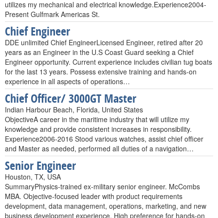
utilizes my mechanical and electrical knowledge.Experience2004-
Present Gulfmark Americas St.
Chief Engineer
DDE unlimited Chief EngineerLicensed Engineer, retired after 20
years as an Engineer in the U.S Coast Guard seeking a Chief
Engineer opportunity. Current experience includes civilian tug boats
for the last 13 years. Possess extensive training and hands-on
experience in all aspects of operations…
Chief Officer/ 3000GT Master
Indian Harbour Beach, Florida, United States
ObjectiveA career in the maritime industry that will utilize my
knowledge and provide consistent increases in responsibility.
Experience2006-2016 Stood various watches, assist chief officer
and Master as needed, performed all duties of a navigation…
Senior Engineer
Houston, TX, USA
SummaryPhysics-trained ex-military senior engineer. McCombs
MBA. Objective-focused leader with product requirements
development, data management, operations, marketing, and new
business development experience. High preference for hands-on