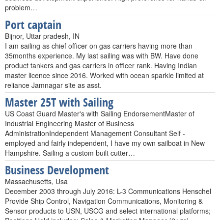
problem…
Port captain
Bijnor, Uttar pradesh, IN
I am sailing as chief officer on gas carriers having more than
35months experience. My last sailing was with BW. Have done
product tankers and gas carriers in officer rank. Having Indian
master licence since 2016. Worked with ocean sparkle limited at
reliance Jamnagar site as asst.
Master 25T with Sailing
US Coast Guard Master's with Sailing EndorsementMaster of
Industrial Engineering Master of Business
AdministrationIndependent Management Consultant Self -
employed and fairly independent, I have my own sailboat in New
Hampshire. Sailing a custom built cutter…
Business Development
Massachusetts, Usa
December 2003 through July 2016: L-3 Communications Henschel
Provide Ship Control, Navigation Communications, Monitoring &
Sensor products to USN, USCG and select international platforms;