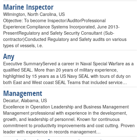
Marine Inspector
Wilmington, North Carolina, US
Objective: To become Inspector/AuditorProfessional
Experience:Compliance Systems Incorporated, June 2013-
PresentRegulatory and Safety Security Consultant (Sub-
contractor)Conducted Regulatory and Safety audits on various
types of vessels, i.e.
Any
Executive SummaryServed a career in Naval Special Warfare as a
qualified SEAL. More than 20 years of military experience,
highlighted by 15 years as a US Navy SEAL with tours of duty on
both East and West coast SEAL Teams that included service…
Management
Decatur, Alabama, US
Excellence in Operation Leadership and Business Management
Management professional with experience in the development,
growth, and leadership of personnel. Known for continuous
commitment to productivity improvements and cost cutting. Proven
leader with experience in records management…