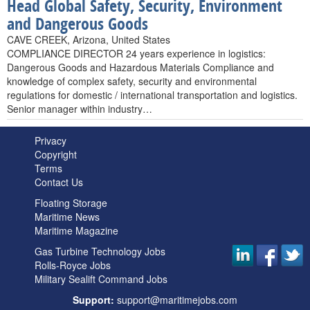
Head Global Safety, Security, Environment
and Dangerous Goods
CAVE CREEK, Arizona, United States
COMPLIANCE DIRECTOR 24 years experience in logistics:
Dangerous Goods and Hazardous Materials Compliance and
knowledge of complex safety, security and environmental
regulations for domestic / international transportation and logistics.
Senior manager within industry…
Privacy
Copyright
Terms
Contact Us
Floating Storage
Maritime News
Maritime Magazine
Gas Turbine Technology Jobs
Rolls-Royce Jobs
Military Sealift Command Jobs
Support:
support@maritimejobs.com