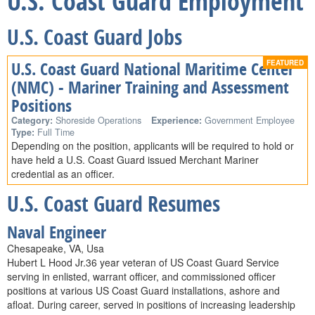
U.S. Coast Guard Employment
U.S. Coast Guard Jobs
U.S. Coast Guard National Maritime Center
(NMC) - Mariner Training and Assessment
Positions
Category:
Shoreside Operations
Experience:
Government Employee
Type:
Full Time
Depending on the position, applicants will be required to hold or
have held a U.S. Coast Guard issued Merchant Mariner
credential as an officer.
U.S. Coast Guard Resumes
Naval Engineer
Chesapeake, VA, Usa
Hubert L Hood Jr.36 year veteran of US Coast Guard Service
serving in enlisted, warrant officer, and commissioned officer
positions at various US Coast Guard installations, ashore and
afloat. During career, served in positions of increasing leadership