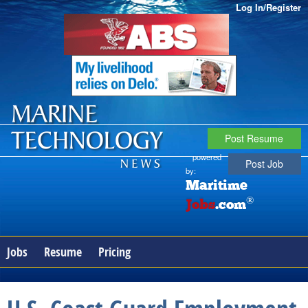
Log In/Register
Post Resume
powered
Post Job
by:
Maritime
®
Jobs
.com
Jobs
Resume
Pricing