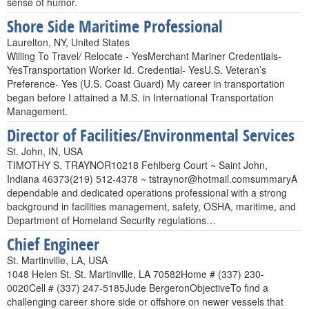
sense of humor.
Shore Side Maritime Professional
Laurelton, NY, United States
Willing To Travel/ Relocate - YesMerchant Mariner Credentials-
YesTransportation Worker Id. Credential- YesU.S. Veteran’s
Preference- Yes (U.S. Coast Guard) My career in transportation
began before I attained a M.S. in International Transportation
Management.
Director of Facilities/Environmental Services
St. John, IN, USA
TIMOTHY S. TRAYNOR10218 Fehlberg Court ~ Saint John,
Indiana 46373(219) 512-4378 ~ tstraynor@hotmail.comsummaryA
dependable and dedicated operations professional with a strong
background in facilities management, safety, OSHA, maritime, and
Department of Homeland Security regulations…
Chief Engineer
St. Martinville, LA, USA
1048 Helen St. St. Martinville, LA 70582Home # (337) 230-
0020Cell # (337) 247-5185Jude BergeronObjectiveTo find a
challenging career shore side or offshore on newer vessels that