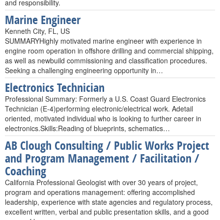
and responsibility.
Marine Engineer
Kenneth City, FL, US
SUMMARYHighly motivated marine engineer with experience in
engine room operation in offshore drilling and commercial shipping,
as well as newbuild commissioning and classification procedures.
Seeking a challenging engineering opportunity in…
Electronics Technician
Professional Summary: Formerly a U.S. Coast Guard Electronics
Technician (E-4)performing electronic/electrical work. Adetail
oriented, motivated individual who is looking to further career in
electronics.Skills:Reading of blueprints, schematics…
AB Clough Consulting / Public Works Project
and Program Management / Facilitation /
Coaching
California Professional Geologist with over 30 years of project,
program and operations management: offering accomplished
leadership, experience with state agencies and regulatory process,
excellent written, verbal and public presentation skills, and a good