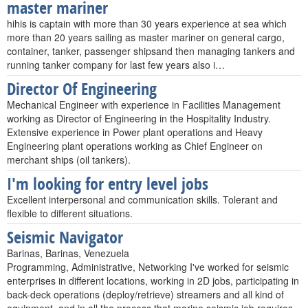
master mariner
hihis is captain with more than 30 years experience at sea which
more than 20 years sailing as master mariner on general cargo,
container, tanker, passenger shipsand then managing tankers and
running tanker company for last few years also i…
Director Of Engineering
Mechanical Engineer with experience in Facilities Management
working as Director of Engineering in the Hospitality Industry.
Extensive experience in Power plant operations and Heavy
Engineering plant operations working as Chief Engineer on
merchant ships (oil tankers).
I'm looking for entry level jobs
Excellent interpersonal and communication skills. Tolerant and
flexible to different situations.
Seismic Navigator
Barinas, Barinas, Venezuela
Programming, Administrative, Networking I've worked for seismic
enterprises in different locations, working in 2D jobs, participating in
back-deck operations (deploy/retrieve) streamers and all kind of