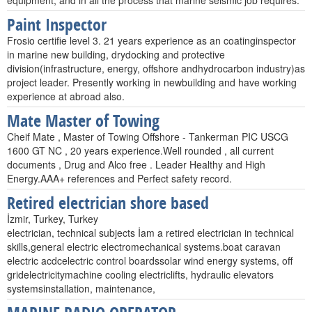
equipment, and in all the process that marine seismic job requires.
Paint Inspector
Frosio certifie level 3. 21 years experience as an coatinginspector
in marine new building, drydocking and protective
division(infrastructure, energy, offshore andhydrocarbon industry)as
project leader. Presently working in newbuilding and have working
experience at abroad also.
Mate Master of Towing
Cheif Mate , Master of Towing Offshore - Tankerman PIC USCG
1600 GT NC , 20 years experience.Well rounded , all current
documents , Drug and Alco free . Leader Healthy and High
Energy.AAA+ references and Perfect safety record.
Retired electrician shore based
İzmir, Turkey, Turkey
electrician, technical subjects İam a retired electrician in technical
skills,general electric electromechanical systems.boat caravan
electric acdcelectric control boardssolar wind energy systems, off
gridelectricitymachine cooling electriclifts, hydraulic elevators
systemsinstallation, maintenance,