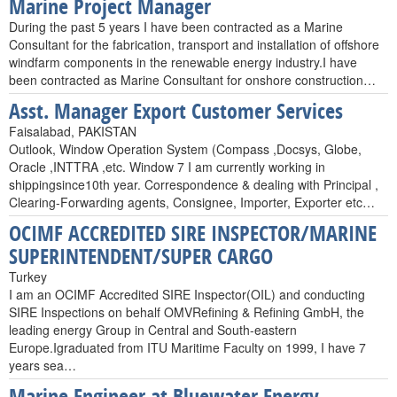
Marine Project Manager
During the past 5 years I have been contracted as a Marine
Consultant for the fabrication, transport and installation of offshore
windfarm components in the renewable energy industry.I have
been contracted as Marine Consultant for onshore construction…
Asst. Manager Export Customer Services
Faisalabad, PAKISTAN
Outlook, Window Operation System (Compass ,Docsys, Globe,
Oracle ,INTTRA ,etc. Window 7 I am currently working in
shippingsince10th year. Correspondence & dealing with Principal ,
Clearing-Forwarding agents, Consignee, Importer, Exporter etc…
OCIMF ACCREDITED SIRE INSPECTOR/MARINE
SUPERINTENDENT/SUPER CARGO
Turkey
I am an OCIMF Accredited SIRE Inspector(OIL) and conducting
SIRE Inspections on behalf OMVRefining & Refining GmbH, the
leading energy Group in Central and South-eastern
Europe.Igraduated from ITU Maritime Faculty on 1999, I have 7
years sea…
Marine Engineer at Bluewater Energy