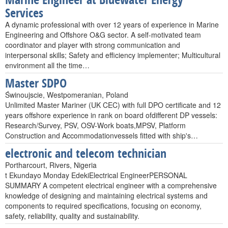
Services
A dynamic professional with over 12 years of experience in Marine
Engineering and Offshore O&G sector. A self-motivated team
coordinator and player with strong communication and
interpersonal skills; Safety and efficiency implementer; Multicultural
environment all the time…
Master SDPO
Świnoujscie, Westpomeranian, Poland
Unlimited Master Mariner (UK CEC) with full DPO certificate and 12
years offshore experience in rank on board ofdifferent DP vessels:
Research/Survey, PSV, OSV-Work boats,MPSV, Platform
Construction and Accommodationvessels fitted with ship's…
electronic and telecom technician
Portharcourt, Rivers, Nigeria
t Ekundayo Monday EdekiElectrical EngineerPERSONAL
SUMMARY A competent electrical engineer with a comprehensive
knowledge of designing and maintaining electrical systems and
components to required specifications, focusing on economy,
safety, reliability, quality and sustainability.