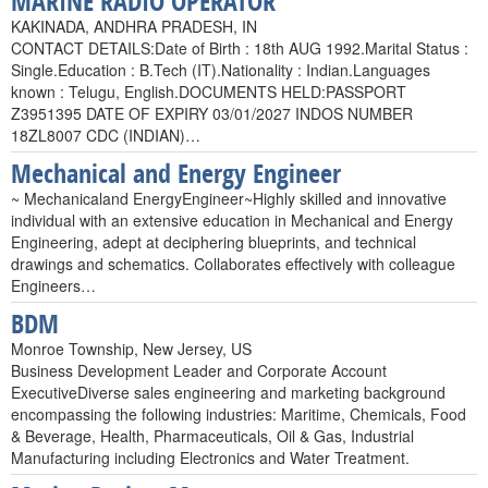
MARINE RADIO OPERATOR
KAKINADA, ANDHRA PRADESH, IN
CONTACT DETAILS:Date of Birth : 18th AUG 1992.Marital Status :
Single.Education : B.Tech (IT).Nationality : Indian.Languages
known : Telugu, English.DOCUMENTS HELD:PASSPORT
Z3951395 DATE OF EXPIRY 03/01/2027 INDOS NUMBER
18ZL8007 CDC (INDIAN)…
Mechanical and Energy Engineer
~ Mechanicaland EnergyEngineer~Highly skilled and innovative
individual with an extensive education in Mechanical and Energy
Engineering, adept at deciphering blueprints, and technical
drawings and schematics. Collaborates effectively with colleague
Engineers…
BDM
Monroe Township, New Jersey, US
Business Development Leader and Corporate Account
ExecutiveDiverse sales engineering and marketing background
encompassing the following industries: Maritime, Chemicals, Food
& Beverage, Health, Pharmaceuticals, Oil & Gas, Industrial
Manufacturing including Electronics and Water Treatment.