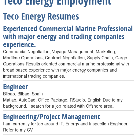
Teco Energy Employment
Teco Energy Resumes
Experienced Commercial Marine Professional
with major energy and trading companies
experience.
Commercial Negotiation, Voyage Management, Marketing,
Maritime Operations, Contract Negotiation, Supply Chain, Cargo
Operations Results oriented commercial marine professional with
broad based experience with major energy companies and
international trading companies.
Engineer
Bilbao, Bilbao, Spain
Matlab, AutoCad, Office Package, RStudio, English Due to my
background, I search for a job related with Offshore area.
Engineering/Project Management
I am currently for job around IT, Energy and Inspection Engineer.
Refer to my CV