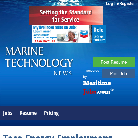
Log In/Register
Post Resume
powered
Post Job
by:
Maritime
®
Jobs
.com
Jobs
Resume
Pricing